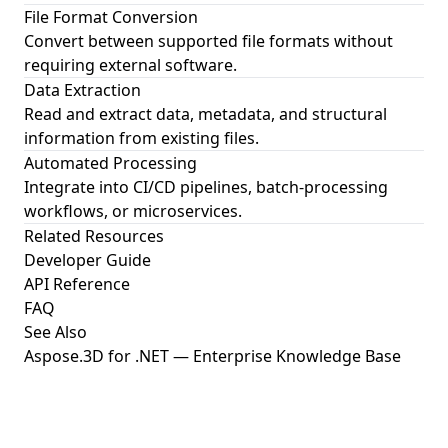
File Format Conversion
Convert between supported file formats without
requiring external software.
Data Extraction
Read and extract data, metadata, and structural
information from existing files.
Automated Processing
Integrate into CI/CD pipelines, batch-processing
workflows, or microservices.
Related Resources
Developer Guide
API Reference
FAQ
See Also
Aspose.3D for .NET — Enterprise Knowledge Base