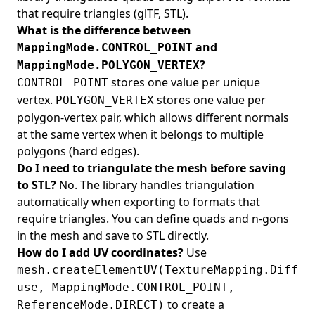
that require triangles (glTF, STL).
What is the difference between
and
MappingMode.CONTROL_POINT
?
MappingMode.POLYGON_VERTEX
stores one value per unique
CONTROL_POINT
vertex.
stores one value per
POLYGON_VERTEX
polygon-vertex pair, which allows different normals
at the same vertex when it belongs to multiple
polygons (hard edges).
Do I need to triangulate the mesh before saving
to STL?
No. The library handles triangulation
automatically when exporting to formats that
require triangles. You can define quads and n-gons
in the mesh and save to STL directly.
How do I add UV coordinates?
Use
mesh.createElementUV(TextureMapping.Diff
use, MappingMode.CONTROL_POINT,
to create a
ReferenceMode.DIRECT)