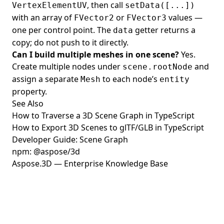
, then call
VertexElementUV
setData([...])
with an array of
or
values —
FVector2
FVector3
one per control point. The
getter returns a
data
copy; do not push to it directly.
Can I build multiple meshes in one scene?
Yes.
Create multiple nodes under
and
scene.rootNode
assign a separate
to each node’s
Mesh
entity
property.
See Also
How to Traverse a 3D Scene Graph in TypeScript
How to Export 3D Scenes to glTF/GLB in TypeScript
Developer Guide: Scene Graph
npm: @aspose/3d
Aspose.3D — Enterprise Knowledge Base