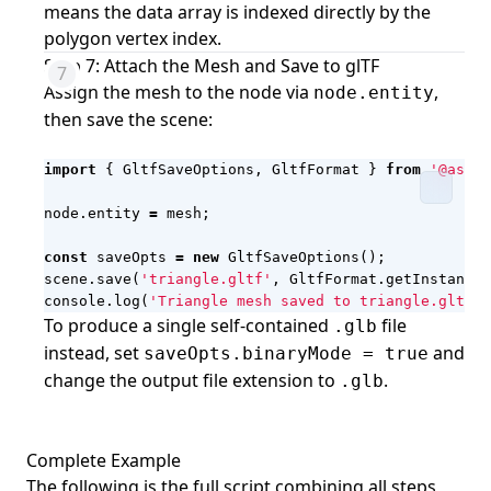
means the data array is indexed directly by the
polygon vertex index.
Step 7: Attach the Mesh and Save to glTF
Assign the mesh to the node via
,
node.entity
then save the scene:
import
{
GltfSaveOptions
,
GltfFormat
}
from
'@aspos
node
.
entity
=
mesh
;
const
saveOpts
=
new
GltfSaveOptions
();
scene
.
save
(
'triangle.gltf'
,
GltfFormat
.
getInstance
(
console
.
log
(
'Triangle mesh saved to triangle.gltf'
)
To produce a single self-contained
file
.glb
instead, set
and
saveOpts.binaryMode = true
change the output file extension to
.
.glb
Complete Example
The following is the full script combining all steps