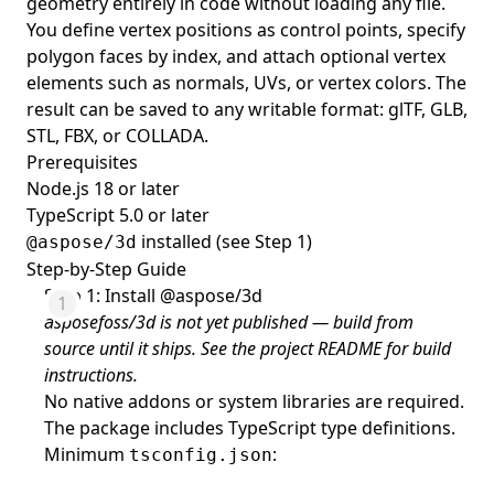
geometry entirely in code without loading any file.
You define vertex positions as control points, specify
polygon faces by index, and attach optional vertex
elements such as normals, UVs, or vertex colors. The
result can be saved to any writable format: glTF, GLB,
STL, FBX, or COLLADA.
Prerequisites
Node.js 18 or later
TypeScript 5.0 or later
installed (see Step 1)
@aspose/3d
Step-by-Step Guide
Step 1: Install @aspose/3d
asposefoss/3d is not yet published — build from
source until it ships. See the project README for build
instructions.
No native addons or system libraries are required.
The package includes TypeScript type definitions.
Minimum
:
tsconfig.json