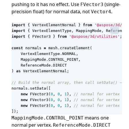
pushing to it has no effect. Use
(single-
FVector3
precision float) for normal data, not
.
Vector4
import
{
VertexElementNormal
}
from
'@aspose/3d/ent
import
{
VertexElementType
,
MappingMode
,
ReferenceM
import
{
FVector3
}
from
'@aspose/3d/utilities'
;
const
normals
=
mesh
.
createElement
(
VertexElementType
.
NORMAL
,
MappingMode
.
CONTROL_POINT
,
ReferenceMode
.
DIRECT
)
as
VertexElementNormal
;
normals
.
setData
([
new
FVector3
(
0
,
0
,
1
),
new
FVector3
(
0
,
0
,
1
),
new
FVector3
(
0
,
0
,
1
),
]);
means one
MappingMode.CONTROL_POINT
normal per vertex.
ReferenceMode.DIRECT