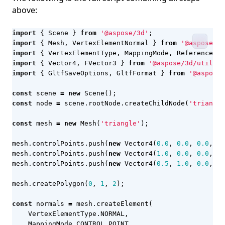
above:
import
{
Scene
}
from
'@aspose/3d'
;
import
{
Mesh
,
VertexElementNormal
}
from
'@aspose/3d
import
{
VertexElementType
,
MappingMode
,
ReferenceMod
import
{
Vector4
,
FVector3
}
from
'@aspose/3d/utiliti
import
{
GltfSaveOptions
,
GltfFormat
}
from
'@aspose/
const
scene
=
new
Scene
();
const
node
=
scene
.
rootNode
.
createChildNode
(
'triangle
const
mesh
=
new
Mesh
(
'triangle'
);
mesh
.
controlPoints
.
push
(
new
Vector4
(
0.0
,
0.0
,
0.0
,
1.
mesh
.
controlPoints
.
push
(
new
Vector4
(
1.0
,
0.0
,
0.0
,
1.
mesh
.
controlPoints
.
push
(
new
Vector4
(
0.5
,
1.0
,
0.0
,
1.
mesh
.
createPolygon
(
0
,
1
,
2
);
const
normals
=
mesh
.
createElement
(
VertexElementType
.
NORMAL
,
MappingMode
.
CONTROL_POINT
,