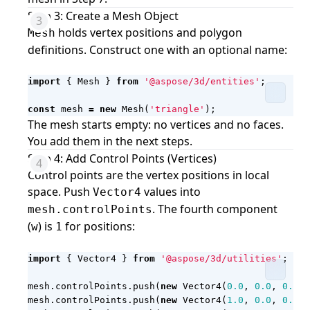
Step 3: Create a Mesh Object
holds vertex positions and polygon
Mesh
definitions. Construct one with an optional name:
import
{
Mesh
}
from
'@aspose/3d/entities'
;
const
mesh
=
new
Mesh
(
'triangle'
);
The mesh starts empty: no vertices and no faces.
You add them in the next steps.
Step 4: Add Control Points (Vertices)
Control points are the vertex positions in local
space. Push
values into
Vector4
. The fourth component
mesh.controlPoints
(
) is
for positions:
w
1
import
{
Vector4
}
from
'@aspose/3d/utilities'
;
mesh
.
controlPoints
.
push
(
new
Vector4
(
0.0
,
0.0
,
0.0
,
mesh
.
controlPoints
.
push
(
new
Vector4
(
1.0
,
0.0
,
0.0
,