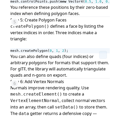
mesh
.
controlPoints
.
push
(
new
Vector4
(
0.5
,
1.0
,
0.0
,
You reference these positions by their zero-based
index when defining polygon faces.
Step 5: Create Polygon Faces
defines a face by listing the
createPolygon()
vertex indices in order. Three indices make a
triangle:
mesh
.
createPolygon
(
0
,
1
,
2
);
You can also define quads (four indices) or
arbitrary polygons for formats that support them.
For glTF, the library will automatically triangulate
quads and n-gons on export.
Step 6: Add Vertex Normals
Normals improve rendering quality. Use
to create a
mesh.createElement()
, collect normal vectors
VertexElementNormal
into an array, then call
to store them.
setData()
The
getter returns a defensive copy —
data