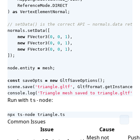
ReferenceMode
.
DIRECT
)
as
VertexElementNormal
;
normals
.
setData
([
new
FVector3
(
0
,
0
,
1
),
new
FVector3
(
0
,
0
,
1
),
new
FVector3
(
0
,
0
,
1
),
]);
node
.
entity
=
mesh
;
const
saveOpts
=
new
GltfSaveOptions
();
scene
.
save
(
'triangle.gltf'
,
GltfFormat
.
getInstance
(),
console
.
log
(
'Triangle mesh saved to triangle.gltf'
);
Run with
:
ts-node
npx ts-node triangle.ts
Common Issues
Issue
Cause
Mesh not
Push