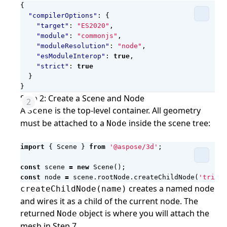
{
"compilerOptions"
:
{
"target"
:
"ES2020"
,
"module"
:
"commonjs"
,
"moduleResolution"
:
"node"
,
"esModuleInterop"
:
true
,
"strict"
:
true
}
}
Step 2: Create a Scene and Node
A
is the top-level container. All geometry
Scene
must be attached to a
inside the scene tree:
Node
import
{
Scene
}
from
'@aspose/3d'
;
const
scene
=
new
Scene
();
const
node
=
scene
.
rootNode
.
createChildNode
(
'triang
creates a named node
createChildNode(name)
and wires it as a child of the current node. The
returned
object is where you will attach the
Node
mesh in Step 7.