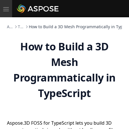
Toggle
navigation
Aspose.3D FOSS
TypeScript
How to Build a 3D Mesh Programmatically in TypeSc
How to Build a 3D
Mesh
Programmatically in
TypeScript
Aspose.3D FOSS for TypeScript lets you build 3D