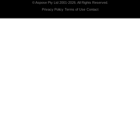
© Aspose Pty Ltd 2001-2026.
All Rights Reserved.
Privacy Policy
Terms of Use
Contact