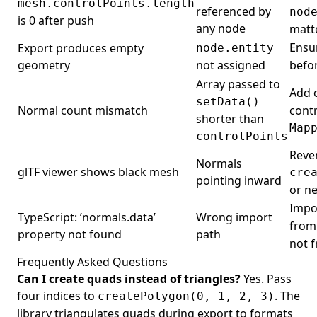
mesh.controlPoints.length
referenced by
nod
is 0 after push
any node
matte
Ensu
Export produces empty
node.entity
geometry
not assigned
befor
Array passed to
Add 
setData()
Normal count mismatch
cont
shorter than
Map
controlPoints
Reve
Normals
glTF viewer shows black mesh
cre
pointing inward
or n
Impo
TypeScript: ’normals.data’
Wrong import
fro
property not found
path
not 
Frequently Asked Questions
Can I create quads instead of triangles?
Yes. Pass
four indices to
. The
createPolygon(0, 1, 2, 3)
library triangulates quads during export to formats