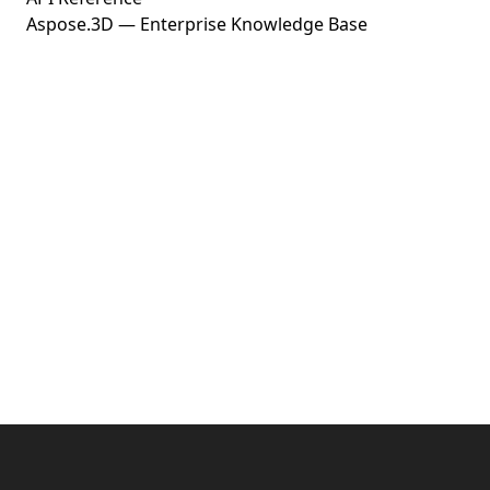
Aspose.3D — Enterprise Knowledge Base