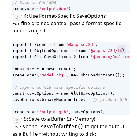
scene
.
save
(
'output.dae'
);
Step 4: Use Format-Specific SaveOptions
For fine-grained control, pass a format-specific
options object:
import
{
Scene
}
from
'@aspose/3d'
;
import
{
ObjLoadOptions
}
from
'@aspose/3d/formats/
import
{
GltfSaveOptions
}
from
'@aspose/3d/formats
const
scene
=
new
Scene
();
scene
.
open
(
'model.obj'
,
new
ObjLoadOptions
());
const
saveOptions
=
new
GltfSaveOptions
();
saveOptions
.
binaryMode
=
true
;
scene
.
save
(
'output.glb'
,
saveOptions
);
Step 5: Save to a Buffer (In-Memory)
Use
to get the output
scene.saveToBuffer()
as a
without writing to disk:
Buffer