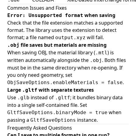
Common Issues and Fixes
when saving
Error: Unsupported format
Check that the file extension matches a supported
format. The library uses the extension to detect
format; a file named
will fail.
output.xyz
file saves but materials are missing
.obj
When saving OBJ, the material library (
) is
.mtl
written automatically alongside the
. Both files
.obj
must be in the same directory when re-opening. If
you only need geometry, set
.
ObjSaveOptions.enableMaterials = false
Large
with separate textures
.gltf
Use
instead of
; it bundles binary data
.glb
.gltf
into a single self-contained file. Set
when
GltfSaveOptions.binaryMode = true
passing a
instance.
GltfSaveOptions
Frequently Asked Questions
Can I save to multiple formats in one run?