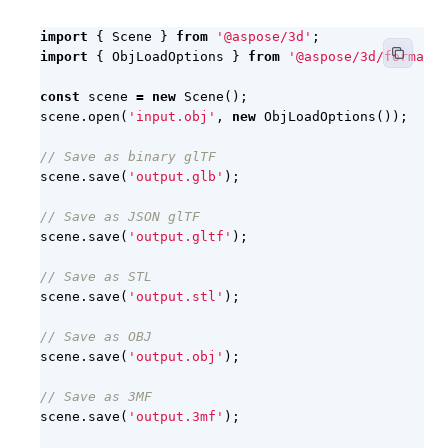
import
{
Scene
}
from
'@aspose/3d'
;
import
{
ObjLoadOptions
}
from
'@aspose/3d/formats/
const
scene
=
new
Scene
();
scene
.
open
(
'input.obj'
,
new
ObjLoadOptions
());
scene
.
save
(
'output.glb'
);
scene
.
save
(
'output.gltf'
);
scene
.
save
(
'output.stl'
);
scene
.
save
(
'output.obj'
);
scene
.
save
(
'output.3mf'
);