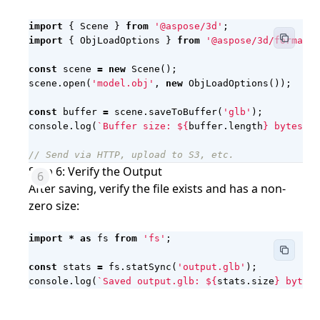
import
{
Scene
}
from
'@aspose/3d'
;
import
{
ObjLoadOptions
}
from
'@aspose/3d/formats/
const
scene
=
new
Scene
();
scene
.
open
(
'model.obj'
,
new
ObjLoadOptions
());
const
buffer
=
scene
.
saveToBuffer
(
'glb'
);
console
.
log
(
`Buffer size: 
${
buffer
.
length
}
 bytes`
);
Step 6: Verify the Output
After saving, verify the file exists and has a non-
zero size:
import
*
as
fs
from
'fs'
;
const
stats
=
fs
.
statSync
(
'output.glb'
);
console
.
log
(
`Saved output.glb: 
${
stats
.
size
}
 bytes`