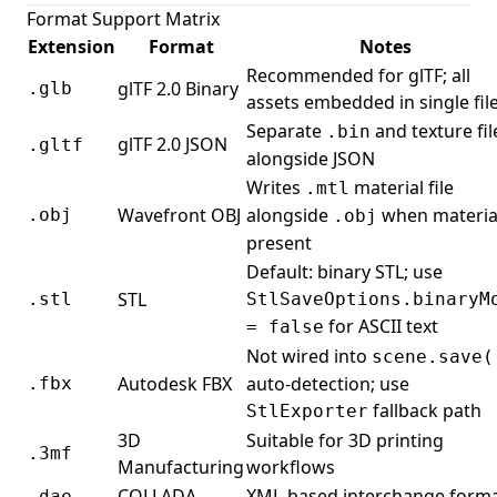
Format Support Matrix
Extension
Format
Notes
Recommended for glTF; all
glTF 2.0 Binary
.glb
assets embedded in single fil
Separate
and texture fil
.bin
glTF 2.0 JSON
.gltf
alongside JSON
Writes
material file
.mtl
Wavefront OBJ
alongside
when materia
.obj
.obj
present
Default: binary STL; use
STL
.stl
StlSaveOptions.binaryM
for ASCII text
= false
Not wired into
scene.save(
Autodesk FBX
auto-detection; use
.fbx
fallback path
StlExporter
3D
Suitable for 3D printing
.3mf
Manufacturing
workflows
COLLADA
XML-based interchange form
.dae