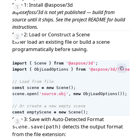
Step 1: Install @aspose/3d
asposefoss/3d is not yet published — build from
source until it ships. See the project README for build
instructions.
Step 2: Load or Construct a Scene
Either load an existing file or build a scene
programmatically before saving.
import
{
Scene
}
from
'@aspose/3d'
;
import
{
ObjLoadOptions
}
from
'@aspose/3d/formats/
const
scene
=
new
Scene
();
scene
.
open
(
'source.obj'
,
new
ObjLoadOptions
());
const
emptyScene
=
new
Scene
();
Step 3: Save with Auto-Detected Format
detects the output format
scene.save(path)
from the file extension: