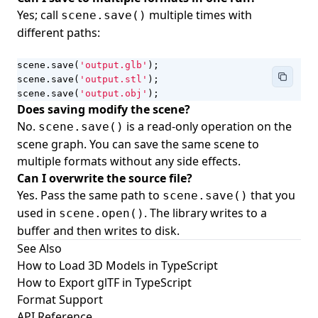
Yes; call
multiple times with
scene.save()
different paths:
scene
.
save
(
'output.glb'
);
scene
.
save
(
'output.stl'
);
scene
.
save
(
'output.obj'
);
Does saving modify the scene?
No.
is a read-only operation on the
scene.save()
scene graph. You can save the same scene to
multiple formats without any side effects.
Can I overwrite the source file?
Yes. Pass the same path to
that you
scene.save()
used in
. The library writes to a
scene.open()
buffer and then writes to disk.
See Also
How to Load 3D Models in TypeScript
How to Export glTF in TypeScript
Format Support
API Reference