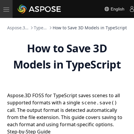
English
Toggle
navigation
Aspose.3D FOSS
TypeScript
How to Save 3D Models in TypeScript
How to Save 3D
Models in TypeScript
Aspose.3D FOSS for TypeScript saves scenes to all
supported formats with a single
scene.save()
call. The output format is detected automatically
from the file extension. This guide covers saving to
each format and using format-specific options.
Step-by-Step Guide