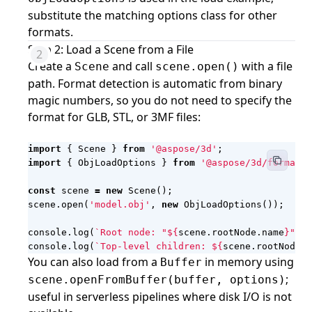
substitute the matching options class for other
formats.
Step 2: Load a Scene from a File
Create a
and call
with a file
Scene
scene.open()
path. Format detection is automatic from binary
magic numbers, so you do not need to specify the
format for GLB, STL, or 3MF files:
import
{
Scene
}
from
'@aspose/3d'
;
import
{
ObjLoadOptions
}
from
'@aspose/3d/formats/
const
scene
=
new
Scene
();
scene
.
open
(
'model.obj'
,
new
ObjLoadOptions
());
console
.
log
(
`Root node: "
${
scene
.
rootNode
.
name
}
"`
);
console
.
log
(
`Top-level children: 
${
scene
.
rootNode
.
c
You can also load from a
in memory using
Buffer
;
scene.openFromBuffer(buffer, options)
useful in serverless pipelines where disk I/O is not