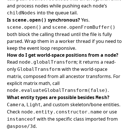
and process nodes while pushing each node’s
into the queue tail.
childNodes
Is
synchronous?
Yes.
scene.open()
and
scene.open()
scene.openFromBuffer()
both block the calling thread until the file is fully
parsed. Wrap them in a worker thread if you need to
keep the event loop responsive.
How do I get world-space positions from a node?
Read
; it returns a read-
node.globalTransform
only
with the world-space
GlobalTransform
matrix, composed from all ancestor transforms. For
explicit matrix math, call
.
node.evaluateGlobalTransform(false)
What entity types are possible besides
?
Mesh
,
, and custom skeleton/bone entities.
Camera
Light
Check
or use
node.entity.constructor.name
with the specific class imported from
instanceof
.
@aspose/3d