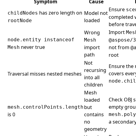
Symptom
Cause
Ensure
sce
has zero length on
Model not
childNodes
completed w
loaded
rootNode
before trav
Import
Wrong
Mes
node.entity instanceof
Mesh
@aspose/3
never true
import
not from
Mesh
@
path
root
Not
Ensure the r
recursing
covers ever
Traversal misses nested meshes
into all
node.chil
children
Mesh
Check OBJ s
loaded
empty grou
but
mesh.controlPoints.length
is 0
contains
mesh.poly
no
a secondar
geometry