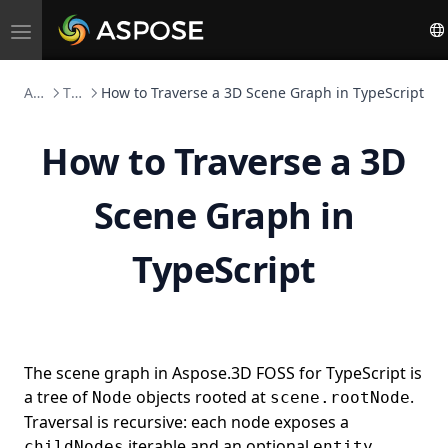
Toggle
navigation
Aspose.3D FOSS
TypeScript
How to Traverse a 3D Scene Graph in TypeScript
How to Traverse a 3D
Scene Graph in
TypeScript
The scene graph in Aspose.3D FOSS for TypeScript is
a tree of
objects rooted at
.
Node
scene.rootNode
Traversal is recursive: each node exposes a
iterable and an optional
childNodes
entity