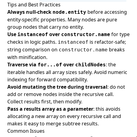
Tips and Best Practices
Always null-check
before accessing
node.entity
entity-specific properties. Many nodes are pure
group nodes that carry no entity.
Use
over
for type
instanceof
constructor.name
checks in logic paths.
is refactor-safe;
instanceof
string comparison on
breaks
constructor.name
with minification.
Traverse via
over
: the
for...of
childNodes
iterable handles all array sizes safely. Avoid numeric
indexing for forward compatibility.
Avoid mutating the tree during traversal
: do not
add or remove nodes inside the recursive call.
Collect results first, then modify.
Pass a results array as a parameter
: this avoids
allocating a new array on every recursive call and
makes it easy to merge subtree results.
Common Issues