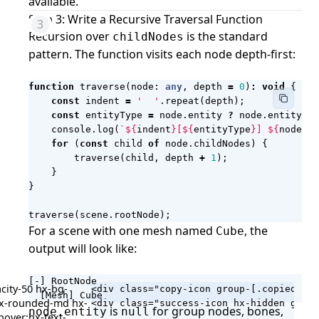
available.
Step 3: Write a Recursive Traversal Function
Recursion over
is the standard
childNodes
pattern. The function visits each node depth-first:
function
traverse
(
node
: 
any
,
depth
=
0
)
:
void
{
const
indent
=
'  '
.
repeat
(
depth
);
const
entityType
=
node
.
entity
?
node
.
entity
.
co
console
.
log
(
`
${
indent
}
[
${
entityType
}
] 
${
node
.
na
for
(
const
child
of
node
.
childNodes
)
{
traverse
(
child
,
depth
+
1
);
}
}
traverse
(
scene
.
rootNode
);
For a scene with one mesh named
, the
Cube
output will look like:
[-] RootNode

city-50 hx-bg-
<div class="copy-icon group-[.copied]/co
  [Mesh] Cube
 hx-rounded-md hx-
is
for group nodes, bones,
node.entity
null
hover:hx-text-