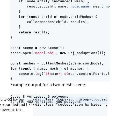
if
(
node
.
entity
instanceof
Mesh
)
{
results
.
push
({
name
: 
node.name
,
mesh
: 
node.
}
for
(
const
child
of
node
.
childNodes
)
{
collectMeshes
(
child
,
results
);
}
return
results
;
}
const
scene
=
new
Scene
();
scene
.
open
(
'model.obj'
,
new
ObjLoadOptions
());
const
meshes
=
collectMeshes
(
scene
.
rootNode
);
for
(
const
{
name
,
mesh
}
of
meshes
)
{
console
.
log
(
`
${
name
}
: 
${
mesh
.
controlPoints
.
leng
}
Example output for a two-mesh scene:
Cube: 8 vertices, 6 polygons

city-50 hx-bg-
<div class="copy-icon group-[.copied]/co
Sphere: 482 vertices, 480 polygons
 hx-rounded-md hx-
hover:hx-text-