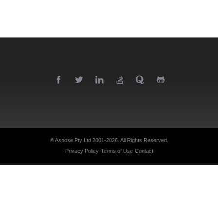
© Aspose Pty Ltd 2001-2026.
All Rights Reserved.
Privacy Policy
Terms of Use
Contact