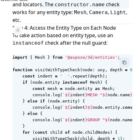
and locators. The
check
constructor.name
works for any entity type:
,
,
,
Mesh
Camera
Light
etc.
Step 4: Access the Entity Type on Each Node
To take action based on entity type, use an
check after the null guard:
instanceof
import
{
Mesh
}
from
'@aspose/3d/entities'
;
function
visitWithTypeCheck
(
node
: 
any
,
depth
=
0
)
:
const
indent
=
'  '
.
repeat
(
depth
);
if
(
node
.
entity
instanceof
Mesh
)
{
const
mesh
=
node
.
entity
as
Mesh
;
console
.
log
(
`
${
indent
}
MESH "
${
node
.
name
}
": 
}
else
if
(
node
.
entity
)
{
console
.
log
(
`
${
indent
}${
node
.
entity
.
constru
}
else
{
console
.
log
(
`
${
indent
}
GROUP "
${
node
.
name
}
"`
}
for
(
const
child
of
node
.
childNodes
)
{
visitWithTypeCheck
(
child
,
depth
+
1
);