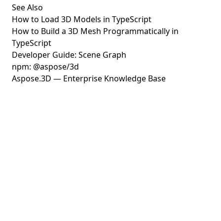
See Also
How to Load 3D Models in TypeScript
How to Build a 3D Mesh Programmatically in
TypeScript
Developer Guide: Scene Graph
npm: @aspose/3d
Aspose.3D — Enterprise Knowledge Base