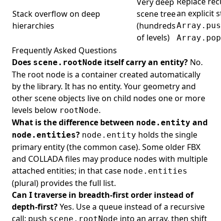
Replace rec
Very deep
an explicit 
Stack overflow on deep
scene tree
hierarchies
(hundreds
Array.pus
of levels)
Array.pop
Frequently Asked Questions
Does
itself carry an entity?
No.
scene.rootNode
The root node is a container created automatically
by the library. It has no entity. Your geometry and
other scene objects live on child nodes one or more
levels below
.
rootNode
What is the difference between
and
node.entity
?
holds the single
node.entities
node.entity
primary entity (the common case). Some older FBX
and COLLADA files may produce nodes with multiple
attached entities; in that case
node.entities
(plural) provides the full list.
Can I traverse in breadth-first order instead of
depth-first?
Yes. Use a queue instead of a recursive
call: push
into an array, then shift
scene.rootNode