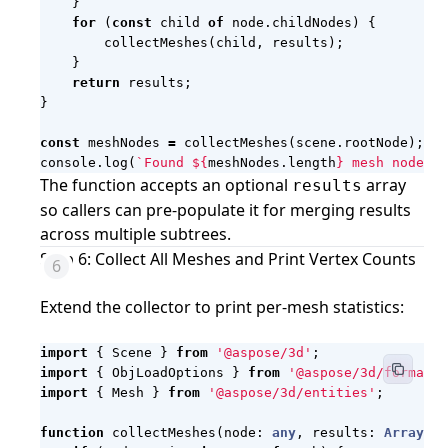
}
for
(
const
child
of
node
.
childNodes
)
{
collectMeshes
(
child
,
results
);
}
return
results
;
}
const
meshNodes
=
collectMeshes
(
scene
.
rootNode
);
console
.
log
(
`Found 
${
meshNodes
.
length
}
 mesh node(s)
The function accepts an optional
array
results
so callers can pre-populate it for merging results
across multiple subtrees.
Step 6: Collect All Meshes and Print Vertex Counts
Extend the collector to print per-mesh statistics:
import
{
Scene
}
from
'@aspose/3d'
;
import
{
ObjLoadOptions
}
from
'@aspose/3d/formats/
import
{
Mesh
}
from
'@aspose/3d/entities'
;
function
collectMeshes
(
node
: 
any
,
results
: 
Array
<
{
n