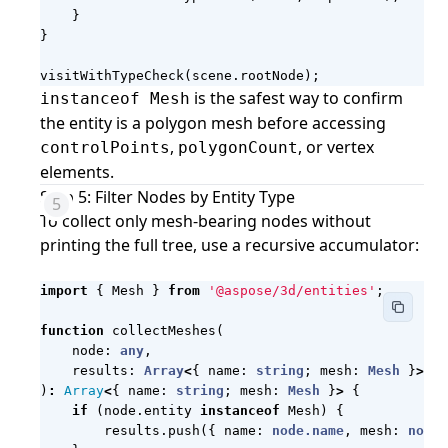
}
}
visitWithTypeCheck
(
scene
.
rootNode
);
is the safest way to confirm
instanceof Mesh
the entity is a polygon mesh before accessing
,
, or vertex
controlPoints
polygonCount
elements.
Step 5: Filter Nodes by Entity Type
To collect only mesh-bearing nodes without
printing the full tree, use a recursive accumulator:
import
{
Mesh
}
from
'@aspose/3d/entities'
;
function
collectMeshes
(
node
: 
any
,
results
: 
Array
<
{
name
: 
string
;
mesh
: 
Mesh
}
>
=
)
:
Array
<
{
name
: 
string
;
mesh
: 
Mesh
}
>
{
if
(
node
.
entity
instanceof
Mesh
)
{
results
.
push
({
name
: 
node.name
,
mesh
: 
node.