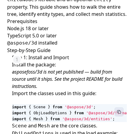
property. This guide shows how to walk the entire
tree, identify entity types, and collect mesh statistics.
Prerequisites
Node.js 18 or later
TypeScript 5.0 or later
installed
@aspose/3d
Step-by-Step Guide
Step 1: Install and Import
Install the package:
asposefoss/3d is not yet published — build from
source until it ships. See the project README for build
instructions.
Import the classes used in this guide:
import
{
Scene
}
from
'@aspose/3d'
;
import
{
ObjLoadOptions
}
from
'@aspose/3d/formats/
import
{
Mesh
}
from
'@aspose/3d/entities'
;
and
are the core classes.
Scene
Mesh
is used in the load example;
ObjLoadOptions