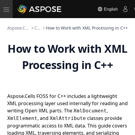
English
Toggle
navigation
Aspose.Cells FOSS
C++
How to Work with XML Processing in C++
How to Work with XML
Processing in C++
Aspose.Cells FOSS for C++ includes a lightweight
XML processing layer used internally for reading and
writing Open XML parts. The
,
XmlDocument
, and
classes provide
XmlElement
XmlAttribute
programmatic access to XML data. This guide covers
loading XML, traversing elements, and serializing