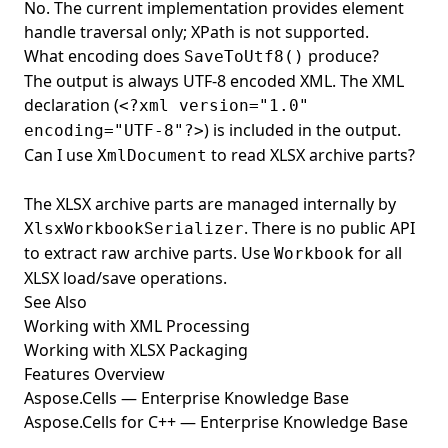
No. The current implementation provides element
handle traversal only; XPath is not supported.
What encoding does
produce?
SaveToUtf8()
The output is always UTF-8 encoded XML. The XML
declaration (
<?xml version="1.0"
) is included in the output.
encoding="UTF-8"?>
Can I use
to read XLSX archive parts?
XmlDocument
The XLSX archive parts are managed internally by
. There is no public API
XlsxWorkbookSerializer
to extract raw archive parts. Use
for all
Workbook
XLSX load/save operations.
See Also
Working with XML Processing
Working with XLSX Packaging
Features Overview
Aspose.Cells — Enterprise Knowledge Base
Aspose.Cells for C++ — Enterprise Knowledge Base