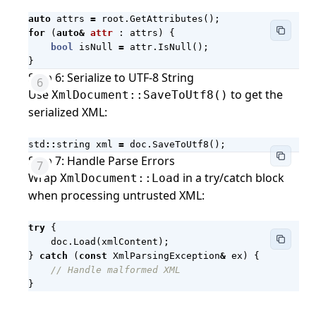
auto
attrs
=
root
.
GetAttributes
();
for
(
auto
&
attr
:
attrs
)
{
bool
isNull
=
attr
.
IsNull
();
}
Step 6: Serialize to UTF-8 String
Use
to get the
XmlDocument::SaveToUtf8()
serialized XML:
std
::
string
xml
=
doc
.
SaveToUtf8
();
Step 7: Handle Parse Errors
Wrap
in a try/catch block
XmlDocument::Load
when processing untrusted XML:
try
{
doc
.
Load
(
xmlContent
);
}
catch
(
const
XmlParsingException
&
ex
)
{
}