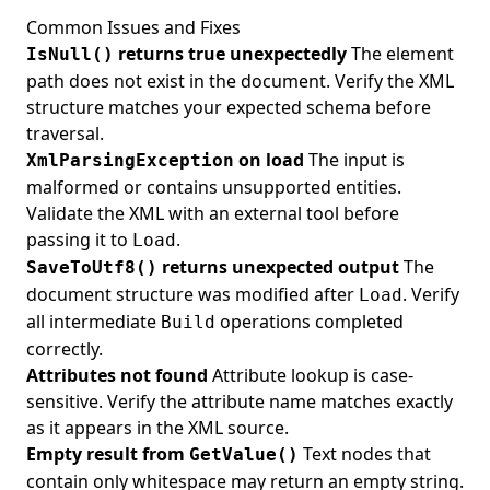
Common Issues and Fixes
returns true unexpectedly
The element
IsNull()
path does not exist in the document. Verify the XML
structure matches your expected schema before
traversal.
on load
The input is
XmlParsingException
malformed or contains unsupported entities.
Validate the XML with an external tool before
passing it to
.
Load
returns unexpected output
The
SaveToUtf8()
document structure was modified after
. Verify
Load
all intermediate
operations completed
Build
correctly.
Attributes not found
Attribute lookup is case-
sensitive. Verify the attribute name matches exactly
as it appears in the XML source.
Empty result from
Text nodes that
GetValue()
contain only whitespace may return an empty string.