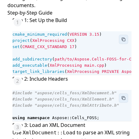
documents.
Step-by-Step Guide
Step 1: Set Up the Build
cmake_minimum_required
(
VERSION
3.15
)
project
(
XmlProcessing
CXX
)
set
(
CMAKE_CXX_STANDARD
17
)
add_subdirectory
(
path/to/Aspose.Cells-FOSS-for-Cpp
)
add_executable
(
XmlProcessing
main.cpp
)
target_link_libraries
(
XmlProcessing
PRIVATE
Aspose.
Step 2: Include Headers
#include
"aspose/cells_foss/XmlDocument.h"
#include
"aspose/cells_foss/XmlElement.h"
#include
"aspose/cells_foss/XmlAttribute.h"
using
namespace
Aspose
::
Cells_FOSS
;
Step 3: Load an XML Document
Use
to parse an XML string
XmlDocument::Load