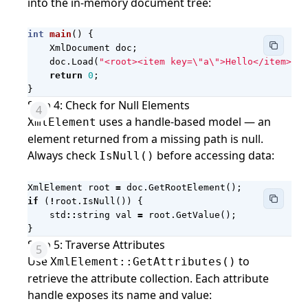
into the in-memory document tree:
int
main
()
{
XmlDocument
doc
;
doc
.
Load
(
"<root><item key=
\"
a
\"
>Hello</item><it
return
0
;
}
Step 4: Check for Null Elements
uses a handle-based model — an
XmlElement
element returned from a missing path is null.
Always check
before accessing data:
IsNull()
XmlElement
root
=
doc
.
GetRootElement
();
if
(
!
root
.
IsNull
())
{
std
::
string
val
=
root
.
GetValue
();
}
Step 5: Traverse Attributes
Use
to
XmlElement::GetAttributes()
retrieve the attribute collection. Each attribute
handle exposes its name and value: