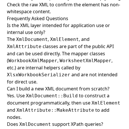
Check the raw XML to confirm the element has non-
whitespace content.
Frequently Asked Questions
Is the XML layer intended for application use or
internal use only?
The
,
, and
XmlDocument
XmlElement
classes are part of the public API
XmlAttribute
and can be used directly. The mapper classes
(
,
,
WorkbookXmlMapper
WorksheetXmlMapper
etc.) are internal helpers called by
and are not intended
XlsxWorkbookSerializer
for direct use.
Can I build a new XML document from scratch?
Yes. Use
to construct a
XmlDocument::Build
document programmatically, then use
XmlElement
and
to add
XmlAttribute::MakeAttribute
nodes.
Does
support XPath queries?
XmlDocument