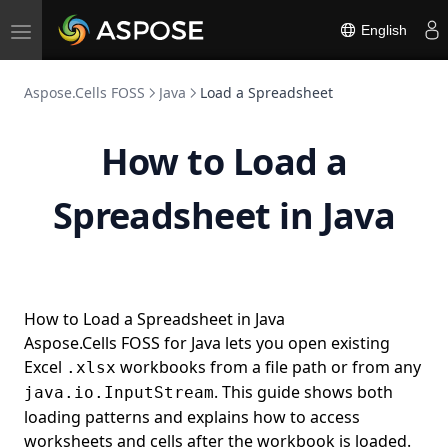
English
Toggle
navigation
Aspose.Cells FOSS
Java
Load a Spreadsheet
How to Load a
Spreadsheet in Java
How to Load a Spreadsheet in Java
Aspose.Cells FOSS for Java lets you open existing
Excel
workbooks from a file path or from any
.xlsx
. This guide shows both
java.io.InputStream
loading patterns and explains how to access
worksheets and cells after the workbook is loaded.