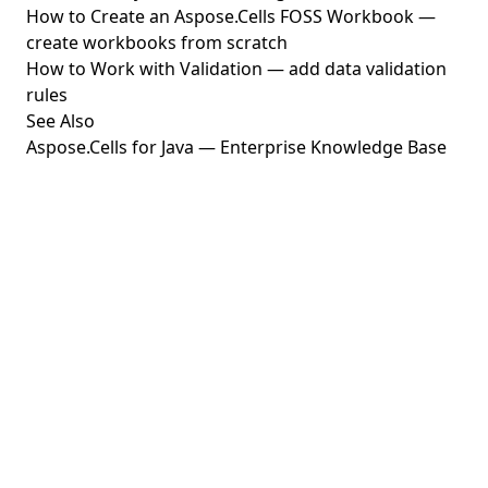
How to Create an Aspose.Cells FOSS Workbook
—
create workbooks from scratch
How to Work with Validation
— add data validation
rules
See Also
Aspose.Cells for Java — Enterprise Knowledge Base