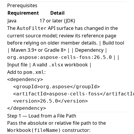
Prerequisites
Requirement
Detail
Java
17 or later (JDK)
The
API surface has changed in the
AutoFilter
current source model; review its reference page
before relying on older member details. | Build tool
| Maven 3.9+ or Gradle 8+ | | Dependency |
| |
org.aspose:aspose-cells-foss:26.5.0
Input file | A valid
workbook |
.xlsx
Add to
:
pom.xml
<dependency>

  <groupId>org.aspose</groupId>

  <artifactId>aspose-cells-foss</artifactId
  <version>26.5.0</version>

</dependency>
Step 1 — Load from a File Path
Pass the absolute or relative file path to the
constructor:
Workbook(fileName)