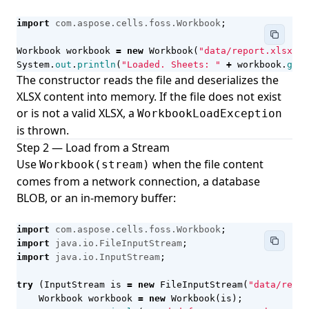
import
com.aspose.cells.foss.Workbook
;
Workbook
workbook
=
new
Workbook
(
"data/report.xlsx"
);
System
.
out
.
println
(
"Loaded. Sheets: "
+
workbook
.
getW
The constructor reads the file and deserializes the
XLSX content into memory. If the file does not exist
or is not a valid XLSX, a
WorkbookLoadException
is thrown.
Step 2 — Load from a Stream
Use
when the file content
Workbook(stream)
comes from a network connection, a database
BLOB, or an in-memory buffer:
import
com.aspose.cells.foss.Workbook
;
import
java.io.FileInputStream
;
import
java.io.InputStream
;
try
(
InputStream
is
=
new
FileInputStream
(
"data/repor
Workbook
workbook
=
new
Workbook
(
is
);