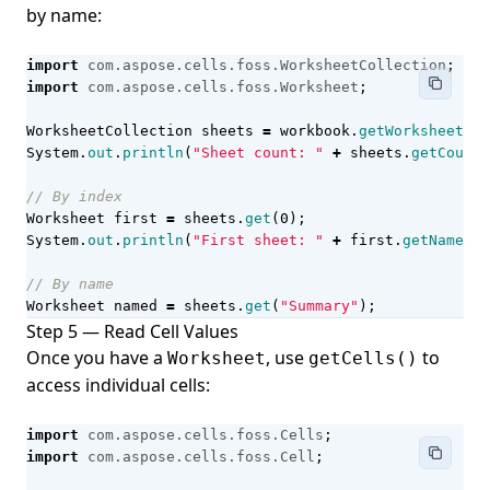
by name:
import
com.aspose.cells.foss.WorksheetCollection
;
import
com.aspose.cells.foss.Worksheet
;
WorksheetCollection
sheets
=
workbook
.
getWorksheets
()
System
.
out
.
println
(
"Sheet count: "
+
sheets
.
getCount
(
// By index
Worksheet
first
=
sheets
.
get
(
0
);
System
.
out
.
println
(
"First sheet: "
+
first
.
getName
())
// By name
Worksheet
named
=
sheets
.
get
(
"Summary"
);
Step 5 — Read Cell Values
Once you have a
, use
to
Worksheet
getCells()
access individual cells:
import
com.aspose.cells.foss.Cells
;
import
com.aspose.cells.foss.Cell
;