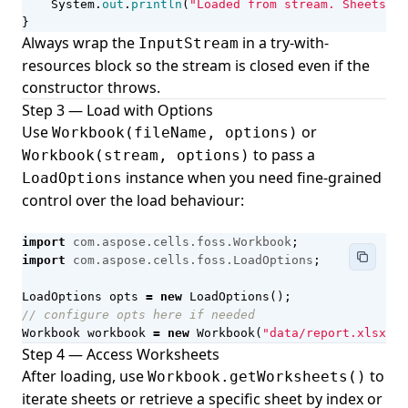
System
.
out
.
println
(
"Loaded from stream. Sheets: "
}
Always wrap the
in a try-with-
InputStream
resources block so the stream is closed even if the
constructor throws.
Step 3 — Load with Options
Use
or
Workbook(fileName, options)
to pass a
Workbook(stream, options)
instance when you need fine-grained
LoadOptions
control over the load behaviour:
import
com.aspose.cells.foss.Workbook
;
import
com.aspose.cells.foss.LoadOptions
;
LoadOptions
opts
=
new
LoadOptions
();
// configure opts here if needed
Workbook
workbook
=
new
Workbook
(
"data/report.xlsx"
,
Step 4 — Access Worksheets
After loading, use
to
Workbook.getWorksheets()
iterate sheets or retrieve a specific sheet by index or