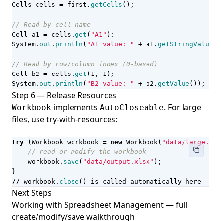
Cells
cells
=
first
.
getCells
();
// Read by cell name
Cell
a1
=
cells
.
get
(
"A1"
);
System
.
out
.
println
(
"A1 value: "
+
a1
.
getStringValue
()
// Read by row/column index (0-based)
Cell
b2
=
cells
.
get
(
1
,
1
);
System
.
out
.
println
(
"B2 value: "
+
b2
.
getValue
());
Step 6 — Release Resources
implements
. For large
Workbook
AutoCloseable
files, use try-with-resources:
try
(
Workbook
workbook
=
new
Workbook
(
"data/large.xls
// read or modify the workbook
workbook
.
save
(
"data/output.xlsx"
);
}
//
workbook
.
close
()
is
called
automatically
here
Next Steps
Working with Spreadsheet Management
— full
create/modify/save walkthrough