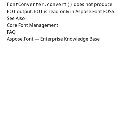
does not produce
FontConverter.convert()
EOT output. EOT is read-only in Aspose.Font FOSS.
See Also
Core Font Management
FAQ
Aspose.Font — Enterprise Knowledge Base