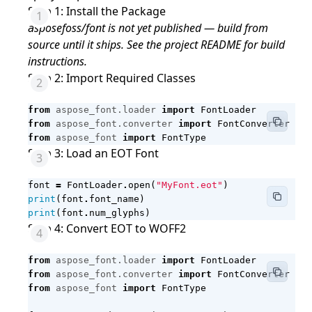
Step 1: Install the Package
asposefoss/font is not yet published — build from
source until it ships. See the project README for build
instructions.
Step 2: Import Required Classes
from
aspose_font.loader
import
FontLoader
from
aspose_font.converter
import
FontConverter
from
aspose_font
import
FontType
Step 3: Load an EOT Font
font
=
FontLoader
.
open
(
"MyFont.eot"
)
print
(
font
.
font_name
)
print
(
font
.
num_glyphs
)
Step 4: Convert EOT to WOFF2
from
aspose_font.loader
import
FontLoader
from
aspose_font.converter
import
FontConverter
from
aspose_font
import
FontType