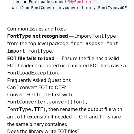
font
=
FontLoader
.
open
(
"MyFont.eot"
)
woff2
=
FontConverter
.
convert
(
font
,
FontType
.
WOFF2
)
Common Issues and Fixes
not recognised
— Import
FontType
FontType
from the top-level package:
from aspose_font
.
import FontType
EOT file fails to load
— Ensure the file has a valid
EOT header. Corrupted or truncated EOT files raise a
.
FontLoadException
Frequently Asked Questions
Can I convert EOT to OTF?
Convert EOT to TTF first with
FontConverter.convert(font,
, then rename the output file with
FontType.TTF)
an
extension if needed — OTF and TTF share
.otf
the same binary container.
Does the library write EOT files?