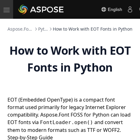
English
Toggle
navigation
Aspose.Font FOSS
Python
How to Work with EOT Fonts in Python
How to Work with EOT
Fonts in Python
EOT (Embedded OpenType) is a compact font
format used primarily for legacy Internet Explorer
compatibility. Aspose.Font FOSS for Python can load
EOT fonts via
and convert
FontLoader.open()
them to modern formats such as TTF or WOFF2.
Step-by-Step Guide