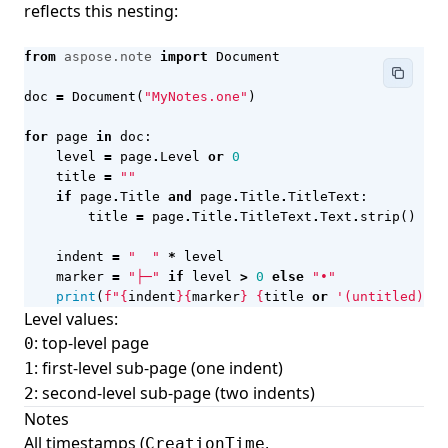
reflects this nesting:
from
aspose.note
import
Document
doc
=
Document
(
"MyNotes.one"
)
for
page
in
doc
:
level
=
page
.
Level
or
0
title
=
""
if
page
.
Title
and
page
.
Title
.
TitleText
:
title
=
page
.
Title
.
TitleText
.
Text
.
strip
()
indent
=
"  "
*
level
marker
=
"├─"
if
level
>
0
else
"•"
print
(
f
"
{
indent
}{
marker
}
{
title
or
'(untitled)'
}
"
Level values:
: top-level page
0
: first-level sub-page (one indent)
1
: second-level sub-page (two indents)
2
Notes
All timestamps (
,
CreationTime