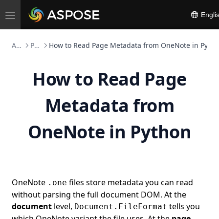
Engli
Toggle
navigation
Aspose.Note FOSS
Python
How to Read Page Metadata from OneNote in Pyth
How to Read Page
Metadata from
OneNote in Python
OneNote
files store metadata you can read
.one
without parsing the full document DOM. At the
document
level,
tells you
Document.FileFormat
which OneNote variant the file uses. At the
page