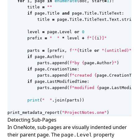
for
i
,
page
in
enumerate
(
doc
,
start
=
1
):
title
=
""
if
page
.
Title
and
page
.
Title
.
TitleText
:
title
=
page
.
Title
.
TitleText
.
Text
.
strip
()
level
=
page
.
Level
or
0
prefix
=
"  "
*
level
+
f
"[
{
i
}
]"
parts
=
[
prefix
,
f
'"
{
title
or
"(untitled)"
}
"'
if
page
.
Author
:
parts
.
append
(
f
"by 
{
page
.
Author
}
"
)
if
page
.
CreationTime
:
parts
.
append
(
f
"created 
{
page
.
CreationTime
if
page
.
LastModifiedTime
:
parts
.
append
(
f
"modified 
{
page
.
LastModifie
print
(
"  "
.
join
(
parts
))
print_metadata_report
(
"ProjectNotes.one"
)
Detecting Sub-Pages
In OneNote, sub-pages are visually indented under
their parent page. The
property
page.Level