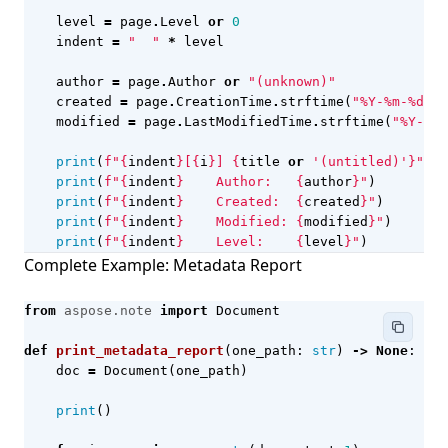
level
=
page
.
Level
or
0
indent
=
"  "
*
level
author
=
page
.
Author
or
"(unknown)"
created
=
page
.
CreationTime
.
strftime
(
"%Y-%m-
%d
"
)
modified
=
page
.
LastModifiedTime
.
strftime
(
"%Y-%m-
print
(
f
"
{
indent
}
[
{
i
}
] 
{
title
or
'(untitled)'
}
"
)
print
(
f
"
{
indent
}
    Author:   
{
author
}
"
)
print
(
f
"
{
indent
}
    Created:  
{
created
}
"
)
print
(
f
"
{
indent
}
    Modified: 
{
modified
}
"
)
print
(
f
"
{
indent
}
    Level:    
{
level
}
"
)
Complete Example: Metadata Report
from
aspose.note
import
Document
def
print_metadata_report
(
one_path
:
str
)
->
None
:
doc
=
Document
(
one_path
)
print
()