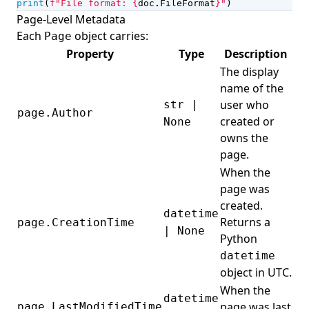
print
(
f
"File format: 
{
doc
.
FileFormat
}
"
)
Page-Level Metadata
Each
object carries:
Page
Property
Type
Description
The display
name of the
user who
str |
page.Author
created or
None
owns the
page.
When the
page was
created.
datetime
Returns a
page.CreationTime
| None
Python
datetime
object in UTC.
When the
datetime
page was last
page.LastModifiedTime