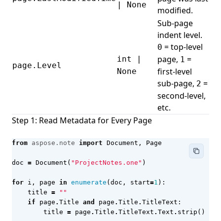
| None
modified.
Sub-page
indent level.
= top-level
0
page,
=
int |
1
page.Level
first-level
None
sub-page,
=
2
second-level,
etc.
Step 1: Read Metadata for Every Page
from
aspose.note
import
Document
,
Page
doc
=
Document
(
"ProjectNotes.one"
)
for
i
,
page
in
enumerate
(
doc
,
start
=
1
):
title
=
""
if
page
.
Title
and
page
.
Title
.
TitleText
:
title
=
page
.
Title
.
TitleText
.
Text
.
strip
()