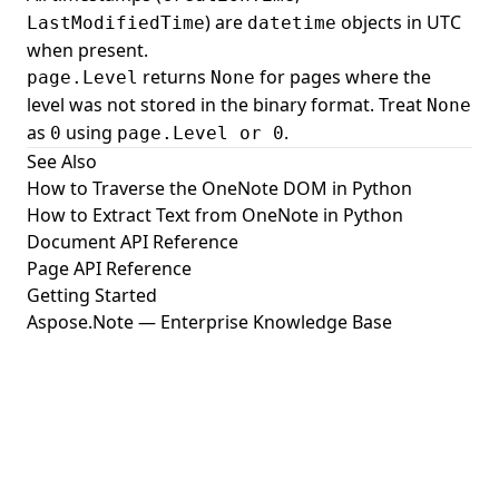
) are
objects in UTC
LastModifiedTime
datetime
when present.
returns
for pages where the
page.Level
None
level was not stored in the binary format. Treat
None
as
using
.
0
page.Level or 0
See Also
How to Traverse the OneNote DOM in Python
How to Extract Text from OneNote in Python
Document API Reference
Page API Reference
Getting Started
Aspose.Note — Enterprise Knowledge Base