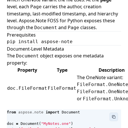
level, each
carries the author, creation
Page
timestamp, last-modified timestamp, and hierarchy
level. Aspose.Note FOSS for Python exposes these
through the
and
classes.
Document
Page
Prerequisites
pip install aspose-note
Document-Level Metadata
The
object exposes one metadata
Document
property:
Property
Type
Description
The OneNote variant:
FileFormat.OneNot
doc.FileFormat
FileFormat
FileFormat.OneNot
or
FileFormat.Unkn
from
aspose.note
import
Document
doc
=
Document
(
"MyNotes.one"
)