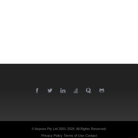
© Aspose Pty Ltd 2001-2026.
All Rights Reserved.
Privacy Policy
Terms of Use
Contact