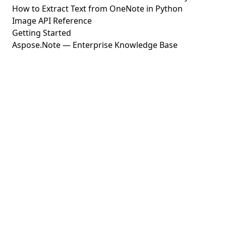
How to Extract Text from OneNote in Python
Image API Reference
Getting Started
Aspose.Note — Enterprise Knowledge Base