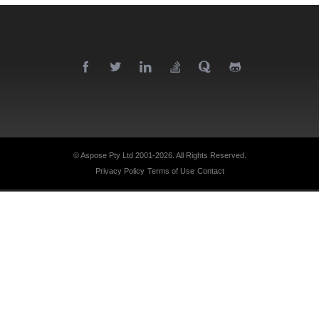
© Aspose Pty Ltd 2001-2026.
All Rights Reserved.
Privacy Policy
Terms of Use
Contact