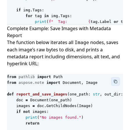
if
img
.
Tags
:
for
tag
in
img
.
Tags
:
print
(
f
"  Tag:         
{
tag
.
Label
or
tag
.
Complete Example: Save Images with Metadata
Report
The function below iterates all
nodes, saves
Image
each image’s raw bytes to disk, and prints a
metadata report including dimensions, alt text, and
hyperlink URL:
from
pathlib
import
Path
from
aspose.note
import
Document
,
Image
def
report_and_save_images
(
one_path
:
str
,
out_dir
:
st
doc
=
Document
(
one_path
)
images
=
doc
.
GetChildNodes
(
Image
)
if
not
images
:
print
(
"No images found."
)
return