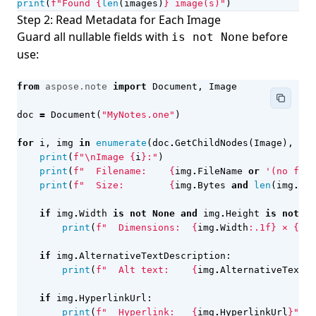
print
(
f
"Found 
{
len
(
images
)
}
 image(s)"
)
Step 2: Read Metadata for Each Image
Guard all nullable fields with
before
is not None
use:
from
aspose.note
import
Document
,
Image
doc
=
Document
(
"MyNotes.one"
)
for
i
,
img
in
enumerate
(
doc
.
GetChildNodes
(
Image
),
sta
print
(
f
"
\n
Image 
{
i
}
:"
)
print
(
f
"  Filename:    
{
img
.
FileName
or
'(no file
print
(
f
"  Size:        
{
img
.
Bytes
and
len
(
img
.
Byt
if
img
.
Width
is
not
None
and
img
.
Height
is
not
No
print
(
f
"  Dimensions:  
{
img
.
Width
:
.1f
}
 × 
{
img
if
img
.
AlternativeTextDescription
:
print
(
f
"  Alt text:    
{
img
.
AlternativeTextDe
if
img
.
HyperlinkUrl
:
print
(
f
"  Hyperlink:   
{
img
.
HyperlinkUrl
}
"
)