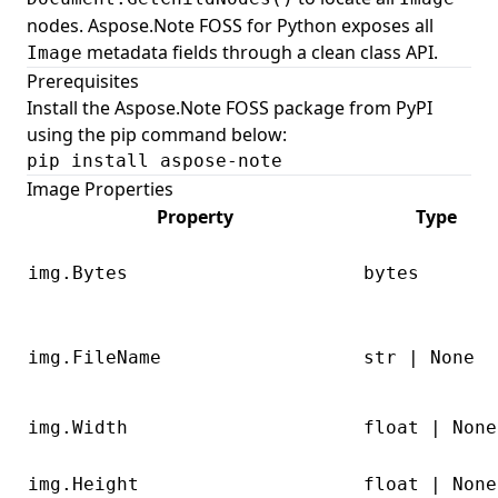
nodes. Aspose.Note FOSS for Python exposes all
metadata fields through a clean class API.
Image
Prerequisites
Install the Aspose.Note FOSS package from PyPI
using the pip command below:
pip install aspose-note
Image Properties
Property
Type
img.Bytes
bytes
img.FileName
str | None
img.Width
float | None
img.Height
float | None