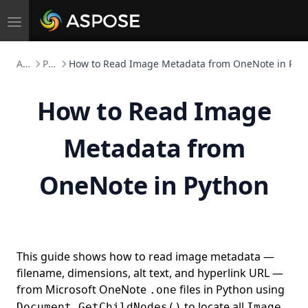
Toggle
navigation
Aspose.Note FOSS
Python
How to Read Image Metadata from OneNote in Pyt
How to Read Image
Metadata from
OneNote in Python
This guide shows how to read image metadata —
filename, dimensions, alt text, and hyperlink URL —
from Microsoft OneNote
files in Python using
.one
to locate all
Document.GetChildNodes()
Image