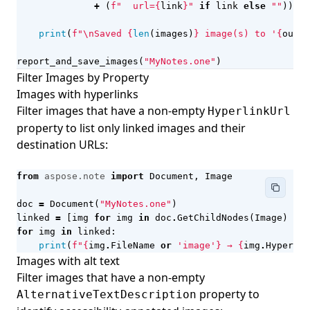
+
(
f
"  url=
{
link
}
"
if
link
else
""
))
print
(
f
"
\n
Saved 
{
len
(
images
)
}
 image(s) to '
{
out_d
report_and_save_images
(
"MyNotes.one"
)
Filter Images by Property
Images with hyperlinks
Filter images that have a non-empty
HyperlinkUrl
property to list only linked images and their
destination URLs:
from
aspose.note
import
Document
,
Image
doc
=
Document
(
"MyNotes.one"
)
linked
=
[
img
for
img
in
doc
.
GetChildNodes
(
Image
)
if
for
img
in
linked
:
print
(
f
"
{
img
.
FileName
or
'image'
}
 → 
{
img
.
Hyperlin
Images with alt text
Filter images that have a non-empty
property to
AlternativeTextDescription