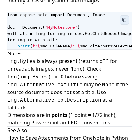
identify accessibility-annotated images:
from
aspose.note
import
Document
,
Image
doc
=
Document
(
"MyNotes.one"
)
with_alt
=
[
img
for
img
in
doc
.
GetChildNodes
(
Image
)
i
for
img
in
with_alt
:
print
(
f
"
{
img
.
FileName
}
: 
{
img
.
AlternativeTextDescr
Notes
is always present (returns
for
img.Bytes
b""
unreadable images, never
). Check
None
before saving.
len(img.Bytes) > 0
may be
if the
img.AlternativeTextTitle
None
source document does not set a title. Use
as a
img.AlternativeTextDescription
fallback.
Dimensions are in
points
(1 point = 1/72 inch),
matching PowerPoint and PDF conventions.
See Also
How to Save Attachments from OneNote in Python