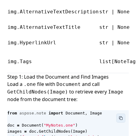
img.AlternativeTextDescription
str | None
img.AlternativeTextTitle
str | None
img.HyperlinkUrl
str | None
img.Tags
list[NoteTag
Step 1: Load the Document and Find Images
Load a
file with
and call
.one
Document
to retrieve every
GetChildNodes(Image)
Image
node from the document tree:
from
aspose.note
import
Document
,
Image
doc
=
Document
(
"MyNotes.one"
)
images
=
doc
.
GetChildNodes
(
Image
)