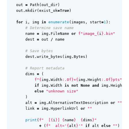
out
=
Path
(
out_dir
)
out
.
mkdir
(
exist_ok
=
True
)
for
i
,
img
in
enumerate
(
images
,
start
=
1
):
# Determine save name
name
=
img
.
FileName
or
f
"image_
{
i
}
.bin"
dest
=
out
/
name
# Save bytes
dest
.
write_bytes
(
img
.
Bytes
)
# Report metadata
dims
=
(
f
"
{
img
.
Width
:
.0f
}
×
{
img
.
Height
:
.0f
}
pts"
if
img
.
Width
is
not
None
and
img
.
Height
i
else
"unknown size"
)
alt
=
img
.
AlternativeTextDescription
or
""
link
=
img
.
HyperlinkUrl
or
""
print
(
f
"  [
{
i
}
] 
{
name
}
{
dims
}
"
+
(
f
"  alt='
{
alt
}
'"
if
alt
else
""
)