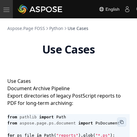
English
Toggle
navigation
Aspose.Page FOSS
Python
Use Cases
Use Cases
Use Cases
Document Archive Pipeline
Export directories of legacy PostScript reports to
PDF for long-term archiving:
from
pathlib
import
Path
from
aspose.page.ps.document
import
PsDocument
for
ps_file
in
Path
(
"reports"
)
.
glob
(
"*.ps"
):