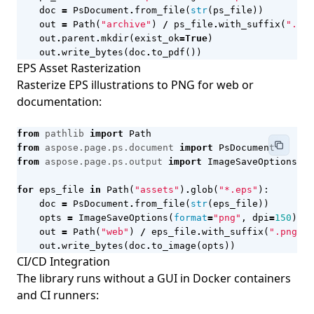
doc
=
PsDocument
.
from_file
(
str
(
ps_file
))
out
=
Path
(
"archive"
)
/
ps_file
.
with_suffix
(
".pdf
out
.
parent
.
mkdir
(
exist_ok
=
True
)
out
.
write_bytes
(
doc
.
to_pdf
())
EPS Asset Rasterization
Rasterize EPS illustrations to PNG for web or
documentation:
from
pathlib
import
Path
from
aspose.page.ps.document
import
PsDocument
from
aspose.page.ps.output
import
ImageSaveOptions
for
eps_file
in
Path
(
"assets"
)
.
glob
(
"*.eps"
):
doc
=
PsDocument
.
from_file
(
str
(
eps_file
))
opts
=
ImageSaveOptions
(
format
=
"png"
,
dpi
=
150
)
out
=
Path
(
"web"
)
/
eps_file
.
with_suffix
(
".png"
)
.
out
.
write_bytes
(
doc
.
to_image
(
opts
))
CI/CD Integration
The library runs without a GUI in Docker containers
and CI runners: