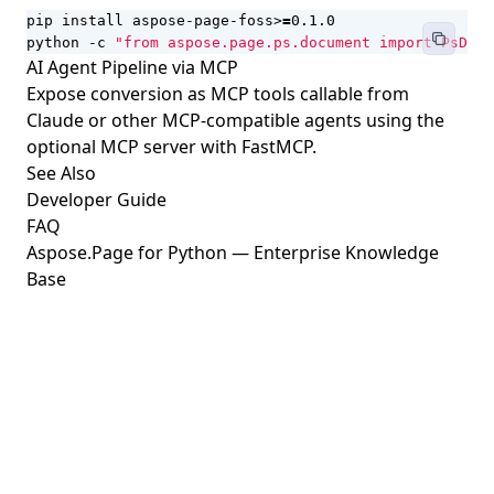
pip install aspose-page-foss>
=
python -c 
"from aspose.page.ps.document import PsDocu
AI Agent Pipeline via MCP
Expose conversion as MCP tools callable from
Claude or other MCP-compatible agents using the
optional MCP server with FastMCP.
See Also
Developer Guide
FAQ
Aspose.Page for Python — Enterprise Knowledge
Base