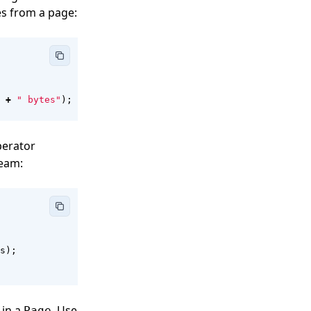
s from a page:
+
" bytes"
);
perator
ream:
s
);
 in a
. Use
Page