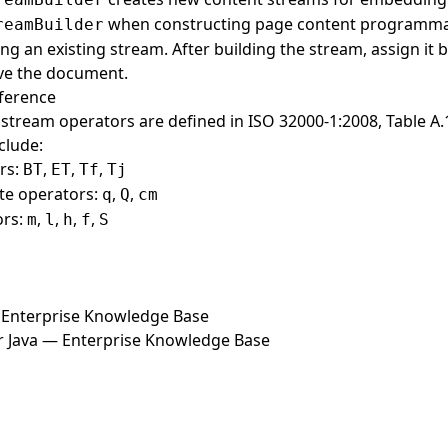
when constructing page content programmat
reamBuilder
ng an existing stream. After building the stream, assign it 
ve the document.
ference
stream operators are defined in ISO 32000-1:2008, Table 
clude:
rs:
,
,
,
BT
ET
Tf
Tj
te operators:
,
,
q
Q
cm
ors:
,
,
,
,
m
l
h
f
S
Enterprise Knowledge Base
r Java — Enterprise Knowledge Base