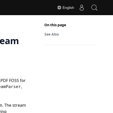
English
On this page
See Also
ream
.PDF FOSS for
,
eamParser
am. The stream
wing