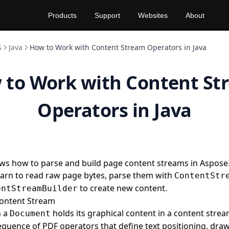
Products
Support
Websites
About
S
Java
How to Work with Content Stream Operators in Java
 to Work with Content St
Operators in Java
ws how to parse and build page content streams in Aspose
 learn to read raw page bytes, parse them with
ContentStr
to create new content.
entStreamBuilder
Content Stream
n a
holds its graphical content in a content stre
Document
equence of PDF operators that define text positioning, dra