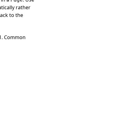
ically rather
back to the
A.1. Common