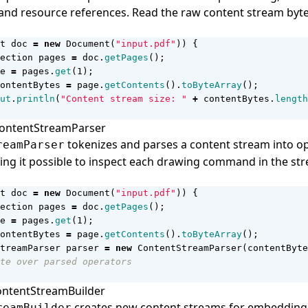
nd resource references. Read the raw content stream byte
t
doc
=
new
Document
(
"input.pdf"
))
{
ection
pages
=
doc
.
getPages
();
e
=
pages
.
get
(
1
);
ontentBytes
=
page
.
getContents
().
toByteArray
();
ut
.
println
(
"Content stream size: "
+
contentBytes
.
length
ContentStreamParser
tokenizes and parses a content stream into o
reamParser
ing it possible to inspect each drawing command in the st
t
doc
=
new
Document
(
"input.pdf"
))
{
ection
pages
=
doc
.
getPages
();
e
=
pages
.
get
(
1
);
ontentBytes
=
page
.
getContents
().
toByteArray
();
treamParser
parser
=
new
ContentStreamParser
(
contentByte
te over parsed operators
ContentStreamBuilder
creates new content streams for embedding
reamBuilder