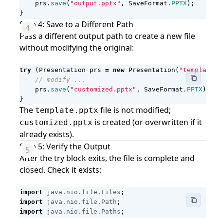
prs
.
save
(
"output.pptx"
,
SaveFormat
.
PPTX
);
}
Step 4: Save to a Different Path
Pass a different output path to create a new file
without modifying the original:
try
(
Presentation
prs
=
new
Presentation
(
"template.
// modify ...
prs
.
save
(
"customized.pptx"
,
SaveFormat
.
PPTX
);
}
The
file is not modified;
template.pptx
is created (or overwritten if it
customized.pptx
already exists).
Step 5: Verify the Output
After the try block exits, the file is complete and
closed. Check it exists:
import
java.nio.file.Files
;
import
java.nio.file.Path
;
import
java.nio.file.Paths
;