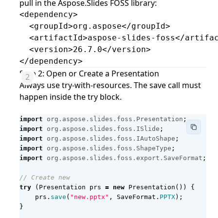
pull in the Aspose.Slides FOSS library:
<dependency>

  <groupId>org.aspose</groupId>

  <artifactId>aspose-slides-foss</artifac
  <version>26.7.0</version>

</dependency>
Step 2: Open or Create a Presentation
Always use try-with-resources. The save call must
happen inside the try block.
import
org.aspose.slides.foss.Presentation
;
import
org.aspose.slides.foss.ISlide
;
import
org.aspose.slides.foss.IAutoShape
;
import
org.aspose.slides.foss.ShapeType
;
import
org.aspose.slides.foss.export.SaveFormat
;
// Create new
try
(
Presentation
prs
=
new
Presentation
())
{
prs
.
save
(
"new.pptx"
,
SaveFormat
.
PPTX
);
}