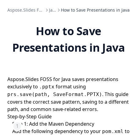
Aspose.Slides FOSS
Java
How to Save Presentations in Java
How to Save
Presentations in Java
Aspose.Slides FOSS for Java saves presentations
exclusively to
format using
.pptx
. This guide
prs.save(path, SaveFormat.PPTX)
covers the correct save pattern, saving to a different
path, and common save-related errors.
Step-by-Step Guide
Step 1: Add the Maven Dependency
Add the following dependency to your
to
pom.xml