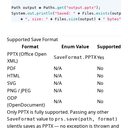
Path
output
=
Paths
.
get
(
"output.pptx"
);
System
.
out
.
println
(
"Saved: "
+
Files
.
exists
(
output
)
+
", size: "
+
Files
.
size
(
output
)
+
" bytes"
);
Supported Save Format
Format
Enum Value
Supported
PPTX (Office Open
Yes
SaveFormat.PPTX
XML)
PDF
N/A
No
HTML
N/A
No
SVG
N/A
No
PNG / JPEG
N/A
No
ODP
N/A
No
(OpenDocument)
Only PPTX is fully supported. Passing any other
value to
SaveFormat
prs.save(path, format)
silently saves as PPTX — no exception is thrown and