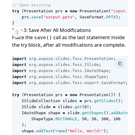
// Open existing
try
(
Presentation
prs
=
new
Presentation
(
"input.ppt
prs
.
save
(
"output.pptx"
,
SaveFormat
.
PPTX
);
}
Step 3: Save After All Modifications
Place the
call as the last statement inside
save()
the try block, after all modifications are complete.
import
org.aspose.slides.foss.Presentation
;
import
org.aspose.slides.foss.ISlide
;
import
org.aspose.slides.foss.IAutoShape
;
import
org.aspose.slides.foss.ShapeType
;
import
org.aspose.slides.foss.export.SaveFormat
;
try
(
Presentation
prs
=
new
Presentation
())
{
ISlideCollection
slides
=
prs
.
getSlides
();
ISlide
slide
=
slides
.
get
(
0
);
IAutoShape
shape
=
slide
.
getShapes
().
addAutoSha
ShapeType
.
RECTANGLE
,
50
,
50
,
300
,
100
);
shape
.
addTextFrame
(
"Hello, World!"
);