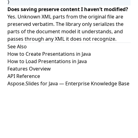
}
Does saving preserve content I haven’t modified?
Yes. Unknown XML parts from the original file are
preserved verbatim. The library only serializes the
parts of the document model it understands, and
passes through any XML it does not recognize.
See Also
How to Create Presentations in Java
How to Load Presentations in Java
Features Overview
API Reference
Aspose.Slides for Java — Enterprise Knowledge Base