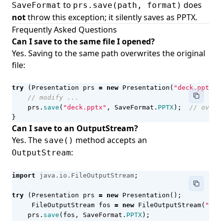
to
does
SaveFormat
prs.save(path, format)
not
throw this exception; it silently saves as PPTX.
Frequently Asked Questions
Can I save to the same file I opened?
Yes. Saving to the same path overwrites the original
file:
try
(
Presentation
prs
=
new
Presentation
(
"deck.pptx"
)
// modify ...
prs
.
save
(
"deck.pptx"
,
SaveFormat
.
PPTX
);
// overw
}
Can I save to an OutputStream?
Yes. The
method accepts an
save()
:
OutputStream
import
java.io.FileOutputStream
;
try
(
Presentation
prs
=
new
Presentation
();
FileOutputStream
fos
=
new
FileOutputStream
(
"out
prs
.
save
(
fos
,
SaveFormat
.
PPTX
);