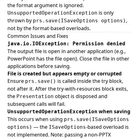
the format argument is ignored.
is only
UnsupportedOperationException
thrown by
,
prs.save(ISaveOptions options)
not by the format-based overloads.
Common Issues and Fixes
java.io.IOException: Permission denied
The output file is open in another application (e.g.,
PowerPoint has the file open). Close the file in other
applications before saving.
File is created but appears empty or corrupted
Ensure
is called inside the try block,
prs.save()
not after it. After the try-with-resources block exits,
the
object is disposed and
Presentation
subsequent calls will fail.
when saving
UnsupportedOperationException
This occurs when using
prs.save(ISaveOptions
— the
-based overload is
options)
ISaveOptions
not implemented. Note: passing a non-PPTX