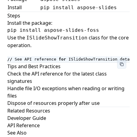
Install
pip install aspose-slides
Steps
Install the package:
pip install aspose-slides-foss
Use the
class for the core
ISlideShowTransition
operation.
//
See
API
reference
for
ISlideShowTransition
details
Tips and Best Practices
Check the
API reference
for the latest class
signatures
Handle file I/O exceptions when reading or writing
files
Dispose of resources properly after use
Related Resources
Developer Guide
API Reference
See Also