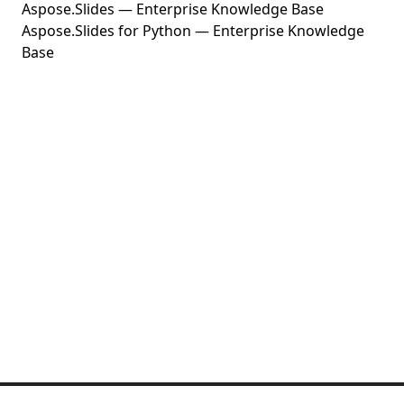
Aspose.Slides — Enterprise Knowledge Base
Aspose.Slides for Python — Enterprise Knowledge
Base