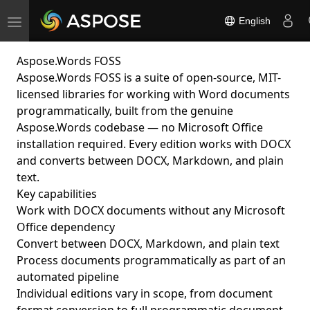
English
Toggle
navigation
Aspose.Words FOSS
Aspose.Words FOSS is a suite of open-source, MIT-
licensed libraries for working with Word documents
programmatically, built from the genuine
Aspose.Words codebase — no Microsoft Office
installation required. Every edition works with DOCX
and converts between DOCX, Markdown, and plain
text.
Key capabilities
Work with DOCX documents without any Microsoft
Office dependency
Convert between DOCX, Markdown, and plain text
Process documents programmatically as part of an
automated pipeline
Individual editions vary in scope, from document