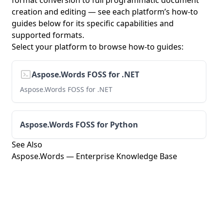
format conversion to full programmatic document
creation and editing — see each platform’s how-to
guides below for its specific capabilities and
supported formats.
Select your platform to browse how-to guides:
Aspose.Words FOSS for .NET
Aspose.Words FOSS for .NET
Aspose.Words FOSS for Python
See Also
Aspose.Words — Enterprise Knowledge Base